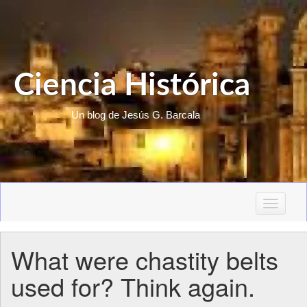
Ciencia Histórica
Un blog de Jesús G. Barcala
T
o
g
What were chastity belts
g
l
used for? Think again.
e
n