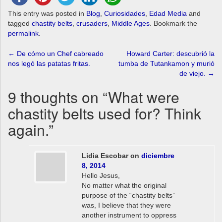
This entry was posted in
Blog
,
Curiosidades
,
Edad Media
and
tagged
chastity belts
,
crusaders
,
Middle Ages
. Bookmark the
permalink
.
Post
←
De cómo un Chef cabreado
Howard Carter: descubrió la
nos legó las patatas fritas.
tumba de Tutankamon y murió
navigation
de viejo.
→
9 thoughts on “
What were
chastity belts used for? Think
again.
”
Lidia Escobar
on
diciembre
8, 2014
Hello Jesus,
No matter what the original
purpose of the “chastity belts”
was, I believe that they were
another instrument to oppress