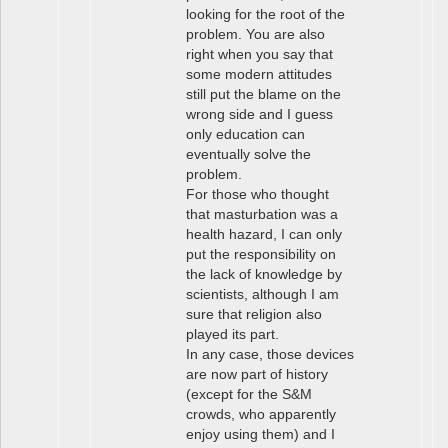
looking for the root of the
problem. You are also
right when you say that
some modern attitudes
still put the blame on the
wrong side and I guess
only education can
eventually solve the
problem.
For those who thought
that masturbation was a
health hazard, I can only
put the responsibility on
the lack of knowledge by
scientists, although I am
sure that religion also
played its part.
In any case, those devices
are now part of history
(except for the S&M
crowds, who apparently
enjoy using them) and I