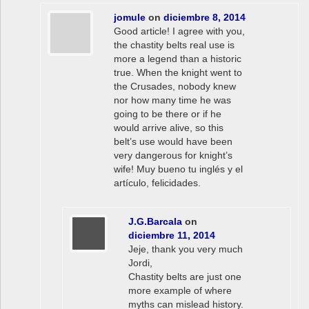
jomule
on
diciembre 8, 2014
Good article! I agree with you,
the chastity belts real use is
more a legend than a historic
true. When the knight went to
the Crusades, nobody knew
nor how many time he was
going to be there or if he
would arrive alive, so this
belt’s use would have been
very dangerous for knight’s
wife! Muy bueno tu inglés y el
artículo, felicidades.
J.G.Barcala
on
diciembre 11, 2014
Jeje, thank you very much
Jordi,
Chastity belts are just one
more example of where
myths can mislead history.