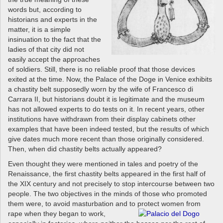
words but, according to
historians and experts in the
matter, it is a simple
insinuation to the fact that the
ladies of that city did not
easily accept the approaches
of soldiers. Still, there is no reliable proof that those devices
exited at the time. Now, the Palace of the Doge in Venice exhibits
a chastity belt supposedly worn by the wife of Francesco di
Carrara II, but historians doubt it is legitimate and the museum
has not allowed experts to do tests on it. In recent years, other
institutions have withdrawn from their display cabinets other
examples that have been indeed tested, but the results of which
give dates much more recent than those originally considered.
Then, when did chastity belts actually appeared?
Even thought they were mentioned in tales and poetry of the
Renaissance, the first chastity belts appeared in the first half of
the XIX century and not precisely to stop intercourse between two
people. The two objectives in the minds of those who promoted
them were, to avoid masturbation and to protect women from
rape when
they began to work,