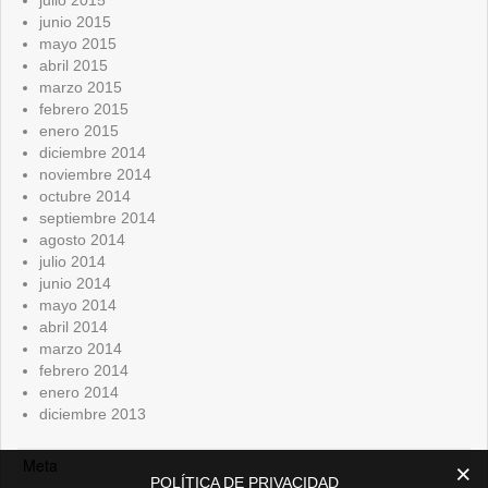
junio 2015
mayo 2015
abril 2015
marzo 2015
febrero 2015
enero 2015
diciembre 2014
noviembre 2014
octubre 2014
septiembre 2014
agosto 2014
julio 2014
junio 2014
mayo 2014
abril 2014
marzo 2014
febrero 2014
enero 2014
diciembre 2013
Meta
POLÍTICA DE PRIVACIDAD