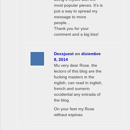
most popular pieces. It’s is
just a way to spread my
message to more
people…
Thank you for your
comment and a big kiss!
Dessjuest
on
diciembre
8, 2014
Mu very dear Rose, the
lectors of this blog are the
fucking masters in the
inglish, can read in inglish,
french and sumerio
occidental any entrada of
the blog.
On your feet my Rose
withaut espinas.