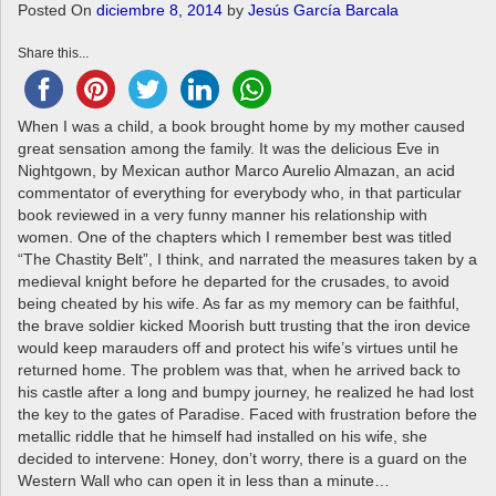
a
Posted On
diciembre 8, 2014
by
Jesús García Barcala
v
Share this...
i
g
a
When I was a child, a book brought home by my mother caused
t
great sensation among the family. It was the delicious Eve in
i
Nightgown, by Mexican author Marco Aurelio Almazan, an acid
o
commentator of everything for everybody who, in that particular
n
book reviewed in a very funny manner his relationship with
women. One of the chapters which I remember best was titled
“The Chastity Belt”, I think, and narrated the measures taken by a
medieval knight before he departed for the crusades, to avoid
being cheated by his wife. As far as my memory can be faithful,
the brave soldier kicked Moorish butt trusting that the iron device
would keep marauders off and protect his wife’s virtues until he
returned home. The problem was that, when he arrived back to
his castle after a long and bumpy journey, he realized he had lost
the key to the gates of Paradise. Faced with frustration before the
metallic riddle that he himself had installed on his wife, she
decided to intervene: Honey, don’t worry, there is a guard on the
Western Wall who can open it in less than a minute…