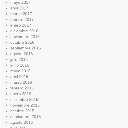
mayo 2017
abril 2017
marzo 2017
febrero 2017
enero 2017
diciembre 2016
noviembre 2016
octubre 2016
septiembre 2016
agosto 2016
julio 2016
junio 2016
mayo 2016
abril 2016
marzo 2016
febrero 2016
enero 2016
diciembre 2015
noviembre 2015
octubre 2015
septiembre 2015
agosto 2015
julio 2015