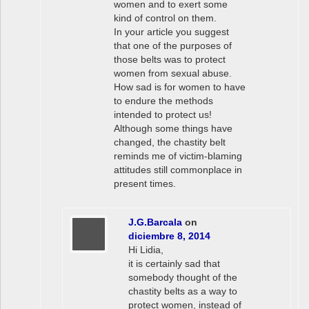
women and to exert some
kind of control on them.
In your article you suggest
that one of the purposes of
those belts was to protect
women from sexual abuse.
How sad is for women to have
to endure the methods
intended to protect us!
Although some things have
changed, the chastity belt
reminds me of victim-blaming
attitudes still commonplace in
present times.
J.G.Barcala
on
diciembre 8, 2014
Hi Lidia,
it is certainly sad that
somebody thought of the
chastity belts as a way to
protect women, instead of