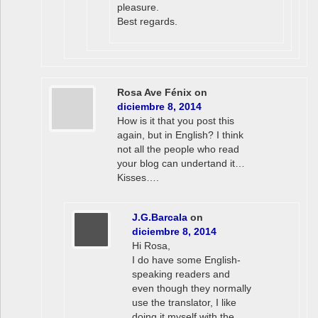
pleasure.
Best regards.
Rosa Ave Fénix
on
diciembre 8, 2014
How is it that you post this
again, but in English? I think
not all the people who read
your blog can undertand it…
Kisses….
J.G.Barcala
on
diciembre 8, 2014
Hi Rosa,
I do have some English-
speaking readers and
even though they normally
use the translator, I like
doing it myself with the