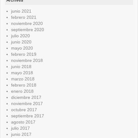
junio 2021
febrero 2021
noviembre 2020
septiembre 2020
julio 2020
junio 2020
mayo 2020
febrero 2019
noviembre 2018
junio 2018
mayo 2018
marzo 2018
febrero 2018
enero 2018
diciembre 2017
noviembre 2017
octubre 2017
septiembre 2017
agosto 2017
julio 2017
junio 2017