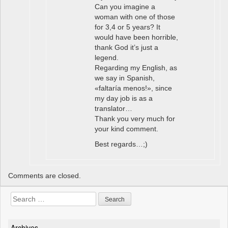
Can you imagine a
woman with one of those
for 3,4 or 5 years? It
would have been horrible,
thank God it’s just a
legend.
Regarding my English, as
we say in Spanish,
«faltaría menos!», since
my day job is as a
translator…
Thank you very much for
your kind comment.
Best regards…;)
Comments are closed.
Search
for:
Archives