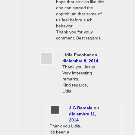
hope that articles like this
one can spread the
opprobium that some of
us feel before such
behavior.
Thank you for youy
comment. Best regards.
Lidia Escobar
on
diciembre 8, 2014
Thank you Jesus.
Very interesting
remarks.
Kind regards,
Lidia
J.G.Barcala
on
diciembre 11,
2014
Thank you Lidia,
it’s been a