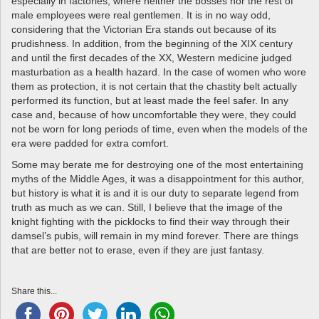
especially in factories, where neither the bosses nor the rest of
male employees were real gentlemen. It is in no way odd,
considering that the Victorian Era stands out because of its
prudishness. In addition, from the beginning of the XIX century
and until the first decades of the XX, Western medicine judged
masturbation as a health hazard. In the case of women who wore
them as protection, it is not certain that the chastity belt actually
performed its function, but at least made the feel safer. In any
case and, because of how uncomfortable they were, they could
not be worn for long periods of time, even when the models of the
era were padded for extra comfort.
Some may berate me for destroying one of the most entertaining
myths of the Middle Ages, it was a disappointment for this author,
but history is what it is and it is our duty to separate legend from
truth as much as we can. Still, I believe that the image of the
knight fighting with the picklocks to find their way through their
damsel’s pubis, will remain in my mind forever. There are things
that are better not to erase, even if they are just fantasy.
Share this...