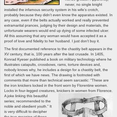
never, no single knight
installed the infamous security system in his wife’s crotch,
probably because they didn’t even know the apparatus existed. In
any case, even if the belts actually worked and really prevented
extramarital prances, judging by their design and materials, the
unfortunate wearers would end up dying of some infected ulcer.
All this assuming that any woman would have accepted it as a
proof of love and fidelity to her husband. I just don’t buy it.
The first documented reference to the chastity belt appears in the
XV century, that is, 100 years after the last crusade. In 1405,
Konrad Kyeser published a book on military technology where he
illustrates catapults, crossbows, rams, torture devices and,
nobody knows why, he includes a design for a chastity belt, the
first of which we have news. The drawing is footnoted with
comments that more than technical seem sarcastic: “These are
the iron knickers locked in the front worn by Florentine women.
Locks in four-legged creatures,
knickers in women from Florence.
A joke linking this beautiful
series; recommended to the
noble and obedient youth.” It
is very difficult to decipher
the true meaning of these