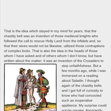
That is the idea which stayed in my mind for years, that the
chastity belt was an invention of those medieval knights who
followed the call to rescue Holly Land from the infidels and, so
that their wives would not be likewise, utilized those contraptions
of complex locks. That is also the idea in the heads of those
whom I have asked and of others whom I don’t know, but have
written about the matter: it was an
invention of the Crusaders to
stop unfaithfulness. But a
few months ago, while I was
immersed on a reading
about Saladin, I thought
again of the chastity belts
and I got full of curiosity to
know who had concocted
such an inoperative
appliance. My surprise could
not be greater. Apparently,